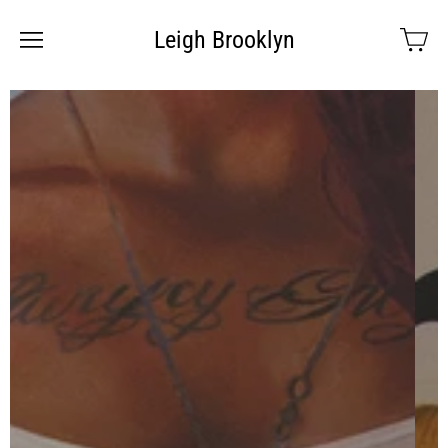
Leigh Brooklyn