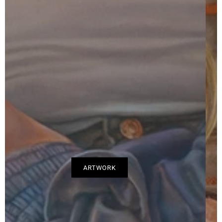
CURRICULUM VITAE