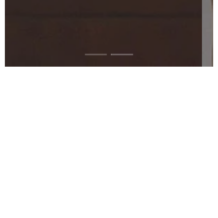
"Leigh is one of the 21st century's
greatest artist that deserves your
attention, support and recognition."
Terrence Sanders - Art Voices Magazine